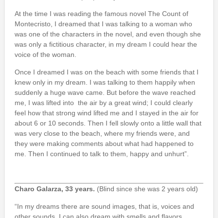
At the time I was reading the famous novel The Count of
Montecristo, I dreamed that I was talking to a woman who
was one of the characters in the novel, and even though she
was only a fictitious character, in my dream I could hear the
voice of the woman.
Once I dreamed I was on the beach with some friends that I
knew only in my dream. I was talking to them happily when
suddenly a huge wave came. But before the wave reached
me, I was lifted into the air by a great wind; I could clearly
feel how that strong wind lifted me and I stayed in the air for
about 6 or 10 seconds. Then I fell slowly onto a little wall that
was very close to the beach, where my friends were, and
they were making comments about what had happened to
me. Then I continued to talk to them, happy and unhurt”.
Charo Galarza, 33 years.
(Blind since she was 2 years old)
“In my dreams there are sound images, that is, voices and
other sounds. I can also dream with smells and flavors.