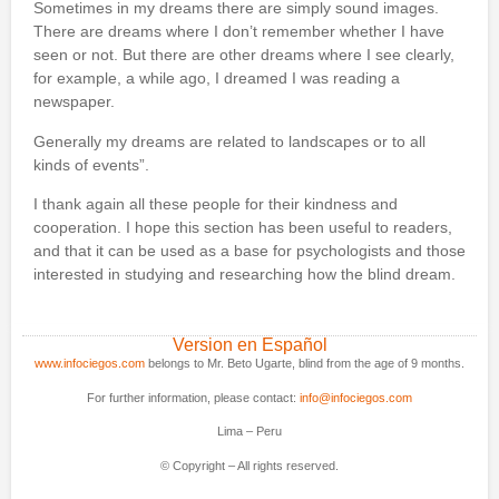
Sometimes in my dreams there are simply sound images.
There are dreams where I don’t remember whether I have
seen or not. But there are other dreams where I see clearly,
for example, a while ago, I dreamed I was reading a
newspaper.
Generally my dreams are related to landscapes or to all
kinds of events”.
I thank again all these people for their kindness and
cooperation. I hope this section has been useful to readers,
and that it can be used as a base for psychologists and those
interested in studying and researching how the blind dream.
Version en Español
www.infociegos.com
belongs to Mr. Beto Ugarte, blind from the age of 9 months.
For further information, please contact:
info@infociegos.com
Lima – Peru
© Copyright – All rights reserved.