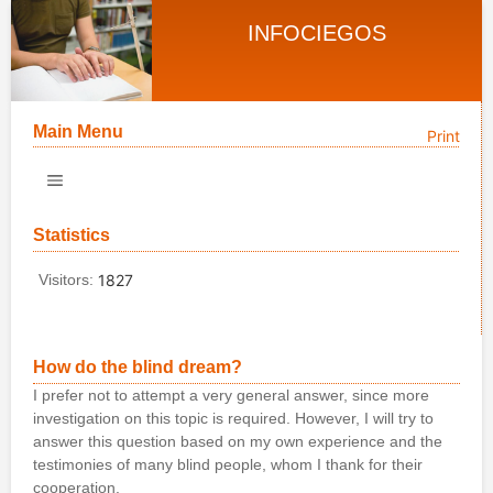
INFOCIEGOS
Main Menu
Print
Statistics
Visitors:
1827
How do the blind dream?
I prefer not to attempt a very general answer, since more
investigation on this topic is required. However, I will try to
answer this question based on my own experience and the
testimonies of many blind people, whom I thank for their
cooperation.