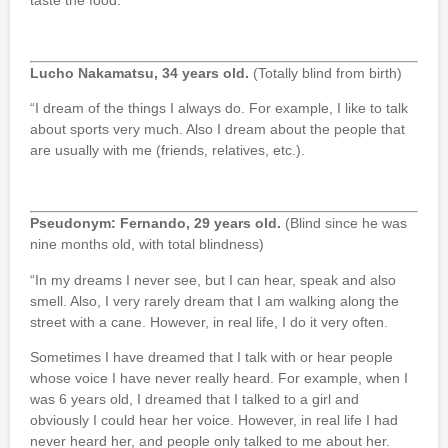
taste the food.
Lucho Nakamatsu, 34 years old.
(Totally blind from birth)
“I dream of the things I always do. For example, I like to talk
about sports very much. Also I dream about the people that
are usually with me (friends, relatives, etc.).
Pseudonym: Fernando, 29 years old.
(Blind since he was
nine months old, with total blindness)
“In my dreams I never see, but I can hear, speak and also
smell. Also, I very rarely dream that I am walking along the
street with a cane. However, in real life, I do it very often.
Sometimes I have dreamed that I talk with or hear people
whose voice I have never really heard. For example, when I
was 6 years old, I dreamed that I talked to a girl and
obviously I could hear her voice. However, in real life I had
never heard her, and people only talked to me about her.