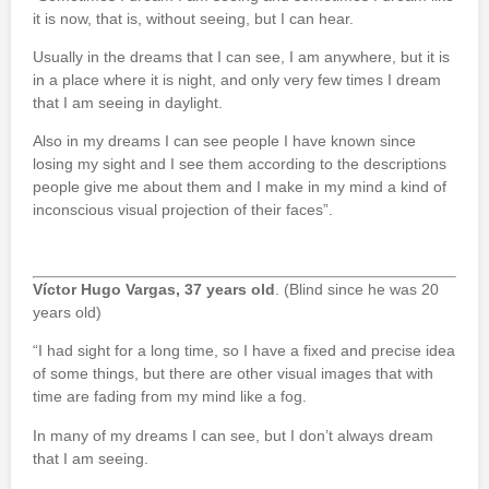
it is now, that is, without seeing, but I can hear.
Usually in the dreams that I can see, I am anywhere, but it is
in a place where it is night, and only very few times I dream
that I am seeing in daylight.
Also in my dreams I can see people I have known since
losing my sight and I see them according to the descriptions
people give me about them and I make in my mind a kind of
inconscious visual projection of their faces”.
Víctor Hugo Vargas, 37 years old
. (Blind since he was 20
years old)
“I had sight for a long time, so I have a fixed and precise idea
of some things, but there are other visual images that with
time are fading from my mind like a fog.
In many of my dreams I can see, but I don’t always dream
that I am seeing.