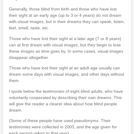
Generally, those blind from birth and those who have lost
their sight at an early age (up to 3 or 4 years) do not dream
with visual images, but in their dreams they can speak, listen,
feel, smell, taste, etc.
Those who have lost their sight at a later age (7 or 8 years)
can at first dream with visual images, but they begin to lose
these images as time goes by. In some cases, visual images
disappear altogether.
Those who have lost their sight at an adult age usually can
dream some days with visual images, and other days without
them.
I quote below the testimonies of eight blind adults, who have
voluntarily cooperated by describing their own dreams. This
will give the reader a clearer idea about how blind people
dream.
(Some of these people have used pseudonyms. Their
testimonies were collected in 2003, and the age given for
each person refers to that year).