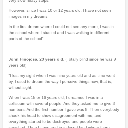
very slow heavy steps.
However, since I was 10 or 12 years old, I have not seen
images in my dreams.
In the first dream where I could not see any more, I was in
the school where I studied and I was walking in different
parts of the school”.
John Hinojosa, 23 years old
. (Totally blind since he was 9
years old)
“I lost my sight when I was nine years old and as time went
by, I used to dream the way I perceive things now, that is,
without sight.
When I was 15 or 16 years old, I dreamed I was in a
colliseum with several people. And they asked me to give 3
numbers. And the first number I gave was 8. Then everybody
shook his head to show disagreement with me, and
everything started to be destroyed and people were
smashed. Then I appeared in a desert land where there