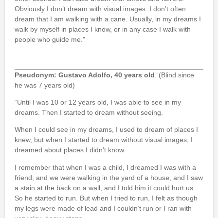
Obviously I don’t dream with visual images. I don’t often
dream that I am walking with a cane. Usually, in my dreams I
walk by myself in places I know, or in any case I walk with
people who guide me.”
Pseudonym: Gustavo Adolfo, 40 years old
. (Blind since
he was 7 years old)
“Until I was 10 or 12 years old, I was able to see in my
dreams. Then I started to dream without seeing.
When I could see in my dreams, I used to dream of places I
knew, but when I started to dream without visual images, I
dreamed about places I didn’t know.
I remember that when I was a child, I dreamed I was with a
friend, and we were walking in the yard of a house, and I saw
a stain at the back on a wall, and I told him it could hurt us.
So he started to run. But when I tried to run, I felt as though
my legs were made of lead and I couldn’t run or I ran with