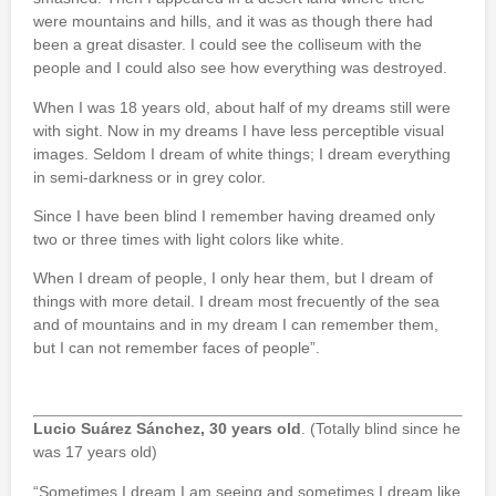
were mountains and hills, and it was as though there had
been a great disaster. I could see the colliseum with the
people and I could also see how everything was destroyed.
When I was 18 years old, about half of my dreams still were
with sight. Now in my dreams I have less perceptible visual
images. Seldom I dream of white things; I dream everything
in semi-darkness or in grey color.
Since I have been blind I remember having dreamed only
two or three times with light colors like white.
When I dream of people, I only hear them, but I dream of
things with more detail. I dream most frecuently of the sea
and of mountains and in my dream I can remember them,
but I can not remember faces of people”.
Lucio Suárez Sánchez, 30 years old
. (Totally blind since he
was 17 years old)
“Sometimes I dream I am seeing and sometimes I dream like