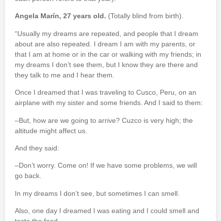
Angela Marín, 27 years old.
(Totally blind from birth).
“Usually my dreams are repeated, and people that I dream
about are also repeated. I dream I am with my parents, or
that I am at home or in the car or walking with my friends; in
my dreams I don’t see them, but I know they are there and
they talk to me and I hear them.
Once I dreamed that I was traveling to Cusco, Peru, on an
airplane with my sister and some friends. And I said to them:
–But, how are we going to arrive? Cuzco is very high; the
altitude might affect us.
And they said:
–Don’t worry. Come on! If we have some problems, we will
go back.
In my dreams I don’t see, but sometimes I can smell.
Also, one day I dreamed I was eating and I could smell and